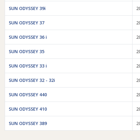
SUN ODYSSEY 39i
2
SUN ODYSSEY 37
2
SUN ODYSSEY 36 i
2
SUN ODYSSEY 35
2
SUN ODYSSEY 33 i
2
SUN ODYSSEY 32 - 32i
2
SUN ODYSSEY 440
2
SUN ODYSSEY 410
2
SUN ODYSSEY 389
2