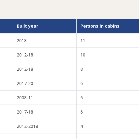
Built year
Persons in cabins
2018
11
2012-18
10
2012-18
8
2017-20
6
2008-11
6
2017-18
6
2012-2018
4