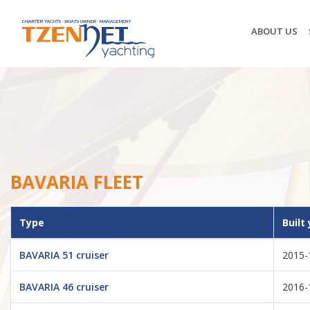
ABOUT US
BAVARIA FLEET
Type
Built
BAVARIA 51 cruiser
2015-
BAVARIA 46 cruiser
2016-