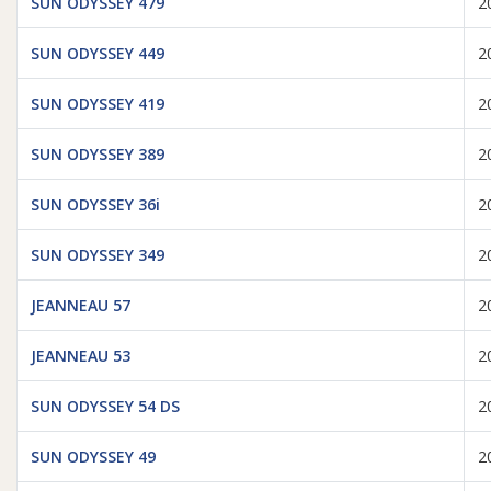
SUN ODYSSEY 479
2
SUN ODYSSEY 449
2
SUN ODYSSEY 419
2
SUN ODYSSEY 389
2
SUN ODYSSEY 36i
2
SUN ODYSSEY 349
2
JEANNEAU 57
2
JEANNEAU 53
2
SUN ODYSSEY 54 DS
2
SUN ODYSSEY 49
2