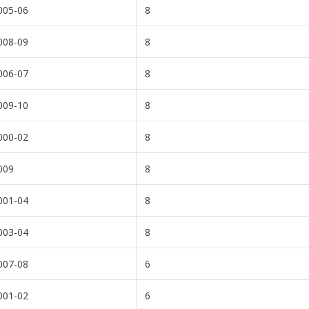
005-06
8
008-09
8
006-07
8
009-10
8
000-02
8
009
8
001-04
8
003-04
8
007-08
6
001-02
6