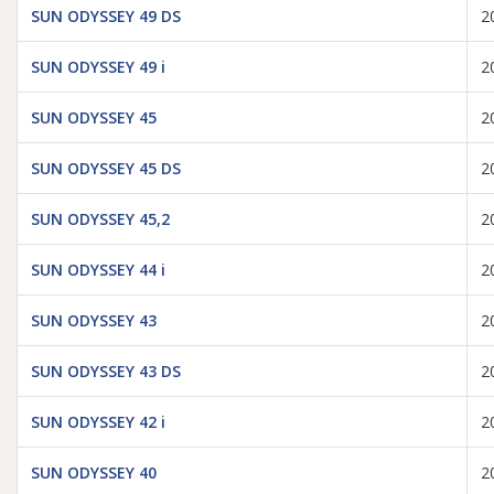
SUN ODYSSEY 49 DS
2
SUN ODYSSEY 49 i
2
SUN ODYSSEY 45
2
SUN ODYSSEY 45 DS
2
SUN ODYSSEY 45,2
2
SUN ODYSSEY 44 i
2
SUN ODYSSEY 43
2
SUN ODYSSEY 43 DS
2
SUN ODYSSEY 42 i
2
SUN ODYSSEY 40
2