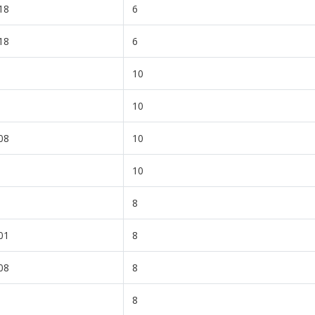
18
6
18
6
10
10
08
10
10
8
01
8
08
8
8