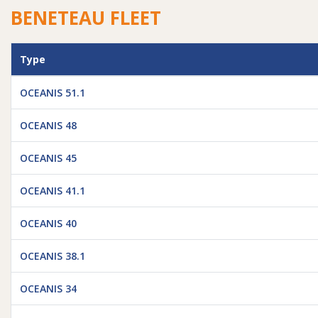
BENETEAU FLEET
Type
OCEANIS 51.1
OCEANIS 48
OCEANIS 45
OCEANIS 41.1
OCEANIS 40
OCEANIS 38.1
OCEANIS 34