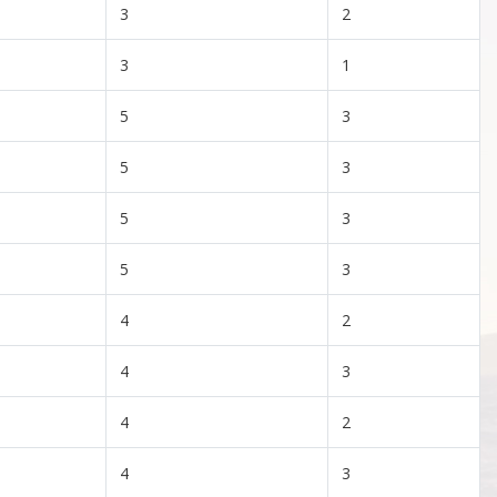
3
2
3
1
5
3
5
3
5
3
5
3
4
2
4
3
4
2
4
3