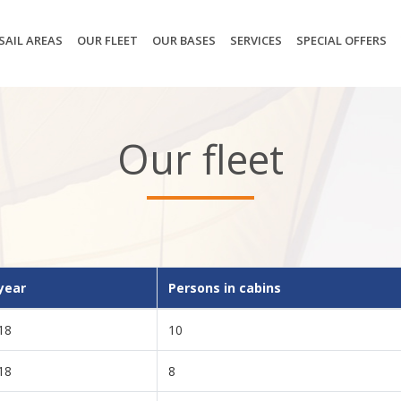
SAIL AREAS
OUR FLEET
OUR BASES
SERVICES
SPECIAL OFFERS
Our fleet
 year
Persons in cabins
18
10
18
8