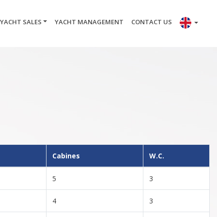
YACHT SALES
YACHT MANAGEMENT
CONTACT US
Cabines
W.C.
5
3
4
3