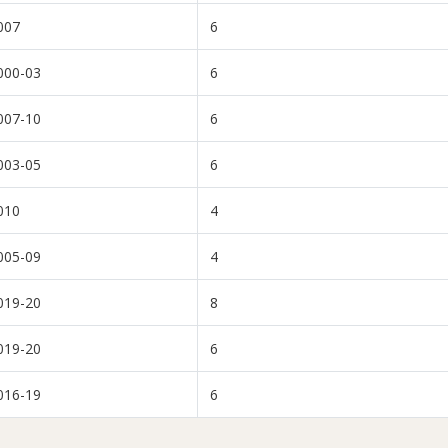
007
6
000-03
6
007-10
6
003-05
6
010
4
005-09
4
019-20
8
019-20
6
016-19
6