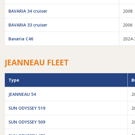
BAVARIA 34 cruiser
2008
BAVARIA 33 cruiser
2006
Bavaria C46
2024-
JEANNEAU FLEET
Type
B
JEANNEAU 54
2
SUN ODYSSEY 519
2
SUN ODYSSEY 509
2