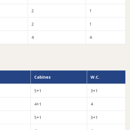
2
1
2
1
4
4
Cabines
W.C.
5+1
3+1
4+1
4
5+1
3+1