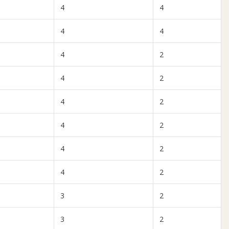
4
4
4
4
4
2
4
2
4
2
4
2
4
2
4
2
3
2
3
2