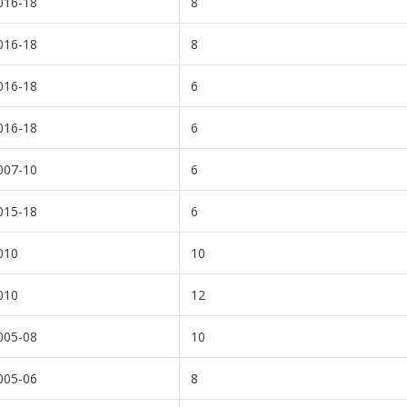
016-18
8
016-18
8
016-18
6
016-18
6
007-10
6
015-18
6
010
10
010
12
005-08
10
005-06
8