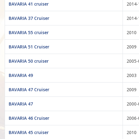
BAVARIA 41 cruiser
2014-
BAVARIA 37 Cruiser
2014-
BAVARIA 55 cruiser
2010
BAVARIA 51 Cruiser
2009
BAVARIA 50 cruiser
2005-
BAVARIA 49
2003
BAVARIA 47 Cruiser
2009
BAVARIA 47
2000-
BAVARIA 46 Cruiser
2006-
BAVARIA 45 cruiser
2010