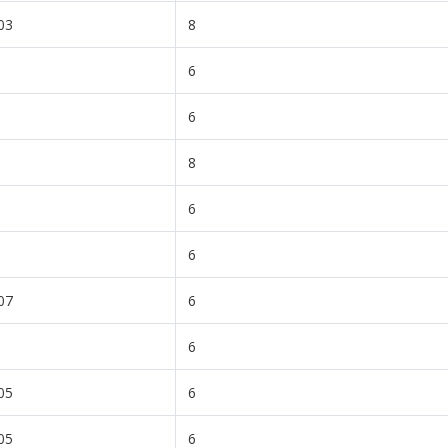
03
8
6
6
8
6
6
07
6
6
05
6
05
6