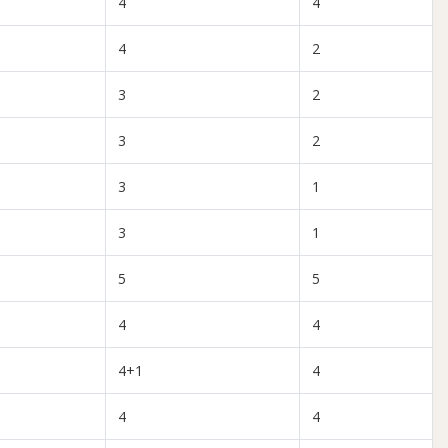
4
4
4
2
3
2
3
2
3
1
3
1
5
5
4
4
4+1
4
4
4