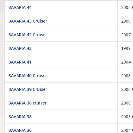
BAVARIA 44
2002-
BAVARIA 43 Cruiser
2009
BAVARIA 42 Cruiser
2007
BAVARIA 42
1999
BAVARIA 41
2004
BAVARIA 40 Cruiser
2008
BAVARIA 39 Cruiser
2006-
BAVARIA 38 cruiser
2008
BAVARIA 38
2003-
BAVARIA 36
2004-