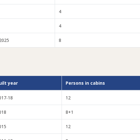
4
4
2025
8
uilt year
Persons in cabins
017-18
12
018
8+1
015
12