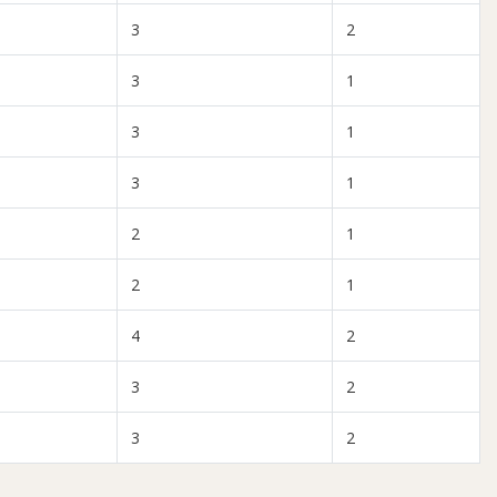
3
2
3
1
3
1
3
1
2
1
2
1
4
2
3
2
3
2