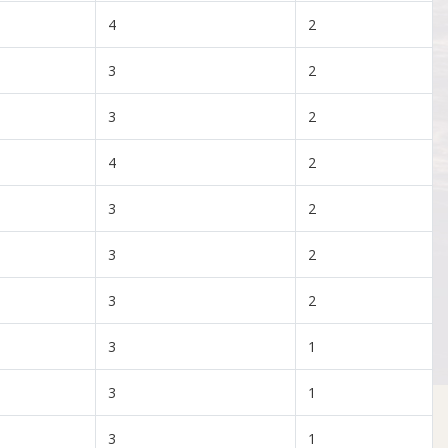
4
2
3
2
3
2
4
2
3
2
3
2
3
2
3
1
3
1
3
1