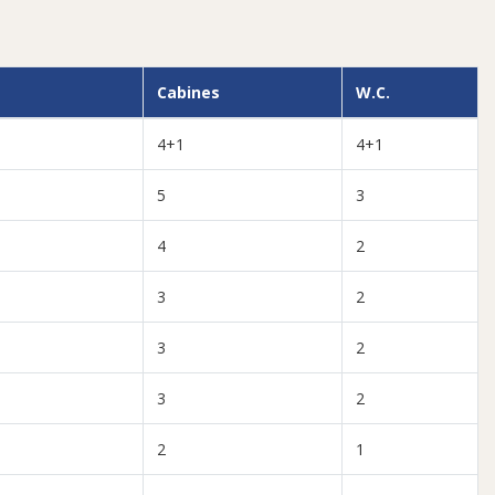
Cabines
W.C.
4+1
4+1
5
3
4
2
3
2
3
2
3
2
2
1