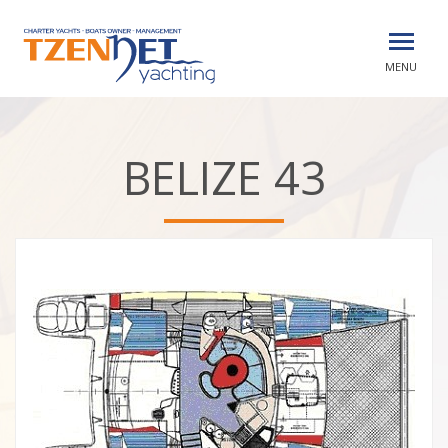
MENU
BELIZE 43