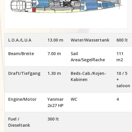
L.O.A./L.U.A
13.00 m
Water/Wassertank
600 lt
Beam/Breite
7.00 m
Sail
111
Area/Segelflache
m2
Draft/Tiefgang
1.30 m
Beds-Cab./Kojen-
10 / 5
Kabinen
+
saloon
Engine/Motor
Yanmar
WC
4
2x27 HP
Fuel /
300 lt
Dieseltank