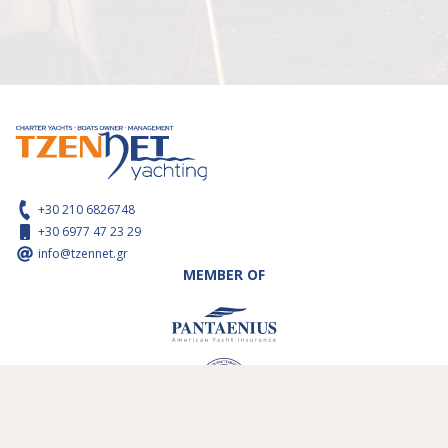
+30 210 6826748
+30 6977 47 23 29
info@tzennet.gr
MEMBER OF