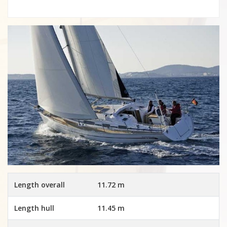
Length overall
11.72 m
Length hull
11.45 m