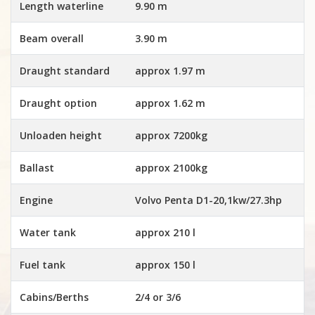
Length waterline
9.90 m
Beam overall
3.90 m
Draught standard
approx 1.97 m
Draught option
approx 1.62 m
Unloaden height
approx 7200kg
Ballast
approx 2100kg
Engine
Volvo Penta D1-20,1kw/27.3hp
Water tank
approx 210 l
Fuel tank
approx 150 l
Cabins/Berths
2/4 or 3/6