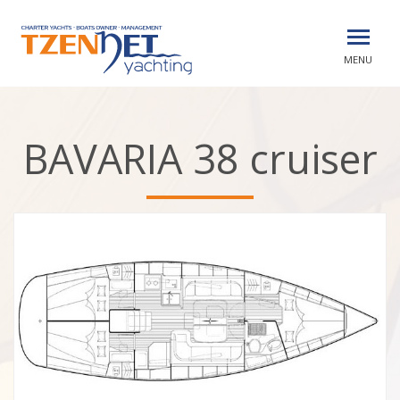
MENU
BAVARIA 38 cruiser