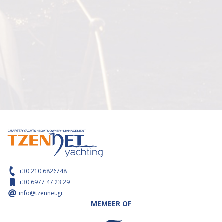
+30 210 6826748
+30 6977 47 23 29
info@tzennet.gr
MEMBER OF