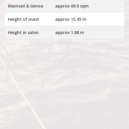
Mainsail & Genoa
approx 69.0 sqm
Height of mast
approx 15.45 m
Height in salon
approx 1.88 m