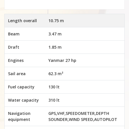
Length overall
10.75 m
Beam
3.47 m
Draft
1.85 m
Engines
Yanmar 27 hp
Sail area
62.3 m²
Fuel capacity
130 lt
Water capacity
310 lt
Navigation
GPS,VHF,SPEEDOMETER,DEPTH
equipment
SOUNDER,WIND SPEED,AUTOPILOT