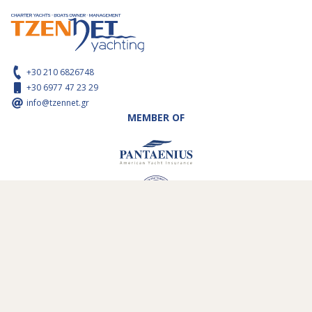
+30 210 6826748
+30 6977 47 23 29
info@tzennet.gr
MEMBER OF
ABOUT US
SAIL AREAS