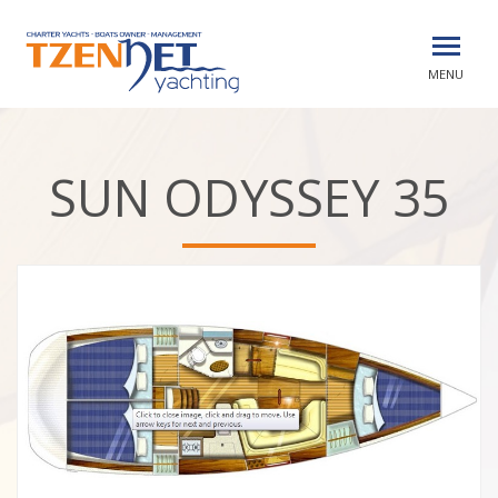
MENU
SUN ODYSSEY 35