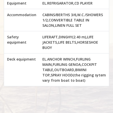
Equipment
EL.REFRIGARATOR,CD PLAYER
Accommodation
CABINS/BERTHS 3/6,W.C./SHOWERS
1/2,CONVERTIBLE TABLE IN
SALON,LINEN FULL SET
Safety
LIFERAFT,DINGHY(2.40 m),LIFE
equipment
JACKETS,LIFE BELTS,HORSESHOE
BUOY
Deck equipment
EL.ANCHOR WINCH,FURLING
MAIN,FURLING GENOA,COCKPIT
TABLE,OUTBOARD,BIMINI
TOP,SPRAY HOOD(the rigging sytem
vary from boat to boat)