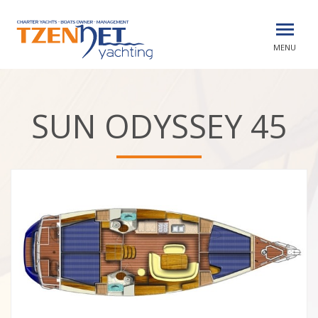
MENU
SUN ODYSSEY 45