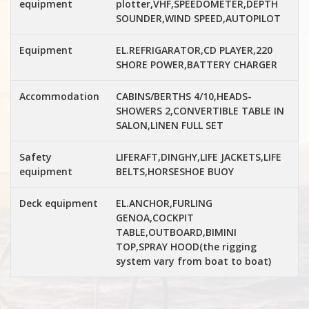
equipment
plotter,VHF,SPEEDOMETER,DEPTH
SOUNDER,WIND SPEED,AUTOPILOT
Equipment
EL.REFRIGARATOR,CD PLAYER,220
SHORE POWER,BATTERY CHARGER
Accommodation
CABINS/BERTHS 4/10,HEADS-
SHOWERS 2,CONVERTIBLE TABLE IN
SALON,LINEN FULL SET
Safety
LIFERAFT,DINGHY,LIFE JACKETS,LIFE
equipment
BELTS,HORSESHOE BUOY
Deck equipment
EL.ANCHOR,FURLING
GENOA,COCKPIT
TABLE,OUTBOARD,BIMINI
TOP,SPRAY HOOD(the rigging
system vary from boat to boat)