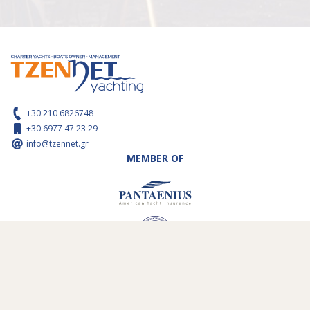
+30 210 6826748
+30 6977 47 23 29
info@tzennet.gr
MEMBER OF