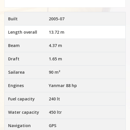
Built
2005-07
Length overall
13.72 m
Beam
4.37 m
Draft
1.65 m
Sailarea
90 m²
Engines
Yanmar 88 hp
Fuel capacity
240 lt
Water capacity
450 ltr
Navigation
GPS