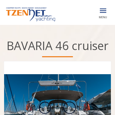
MENU
BAVARIA 46 cruiser