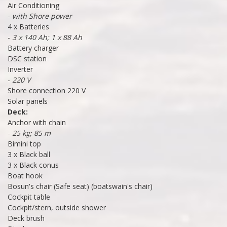
Air Conditioning
-
with Shore power
4 x Batteries
-
3 x 140 Ah; 1 x 88 Ah
Battery charger
DSC station
Inverter
-
220 V
Shore connection 220 V
Solar panels
Deck:
Anchor with chain
-
25 kg; 85 m
Bimini top
3 x Black ball
3 x Black conus
Boat hook
Bosun's chair (Safe seat) (boatswain's chair)
Cockpit table
Cockpit/stern, outside shower
Deck brush