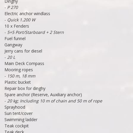
Dinghy
-
P 270
Electric anchor windlass
-
Quick 1.200 W
10 x Fenders
-
5+5 Port/Starboard + 2 Stern
Fuel funnel
Gangway
Jerry cans for diesel
-
20 L
Main Deck Compass
Mooring ropes
-
150 m, 18 mm
Plastic bucket
Repair box for dinghy
Spare anchor (Reserve, Auxiliary anchor)
-
20 kg; Including 10 m of chain and 50 m of rope
Sprayhood
Sun tent/cover
Swimming ladder
Teak cockpit
Teak deck