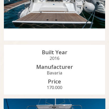
Built Year
2016
Manufacturer
Bavaria
Price
170.000