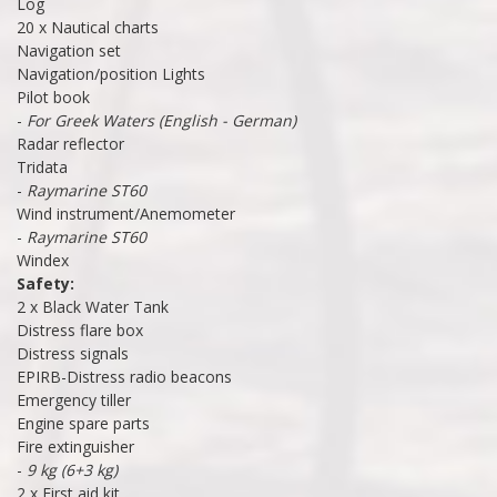
Log
20 x Nautical charts
Navigation set
Navigation/position Lights
Pilot book
-
For Greek Waters (English - German)
Radar reflector
Tridata
-
Raymarine ST60
Wind instrument/Anemometer
-
Raymarine ST60
Windex
Safety:
2 x Black Water Tank
Distress flare box
Distress signals
EPIRB-Distress radio beacons
Emergency tiller
Engine spare parts
Fire extinguisher
-
9 kg (6+3 kg)
2 x First aid kit