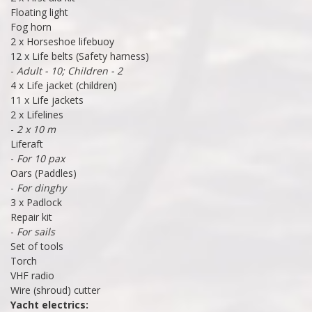
Floating light
Fog horn
2 x Horseshoe lifebuoy
12 x Life belts (Safety harness)
-
Adult - 10; Children - 2
4 x Life jacket (children)
11 x Life jackets
2 x Lifelines
-
2 x 10 m
Liferaft
-
For 10 pax
Oars (Paddles)
-
For dinghy
3 x Padlock
Repair kit
-
For sails
Set of tools
Torch
VHF radio
Wire (shroud) cutter
Yacht electrics: