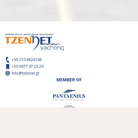
+30 210 6826748
+30 6977 47 23 29
info@tzennet.gr
MEMBER OF