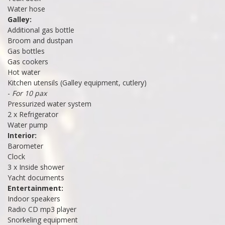
Water hose
Galley:
Additional gas bottle
Broom and dustpan
Gas bottles
Gas cookers
Hot water
Kitchen utensils (Galley equipment, cutlery)
-
For 10 pax
Pressurized water system
2 x Refrigerator
Water pump
Interior:
Barometer
Clock
3 x Inside shower
Yacht documents
Entertainment:
Indoor speakers
Radio CD mp3 player
Snorkeling equipment