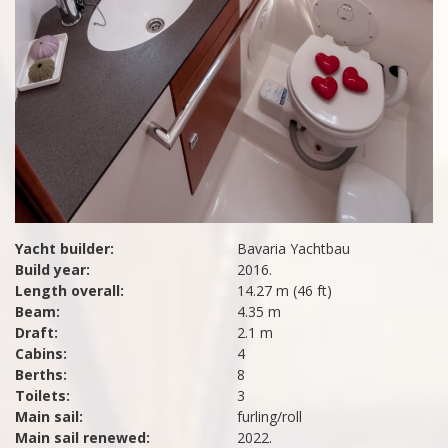
Yacht builder:
Bavaria Yachtbau
Build year:
2016.
Length overall:
14.27 m (46 ft)
Beam:
4.35 m
Draft:
2.1 m
Cabins:
4
Berths:
8
Toilets:
3
Main sail:
furling/roll
Main sail renewed:
2022.