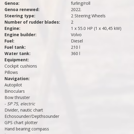
Genoa:
furling/roll
Genoa renewed:
2022.
Steering type:
2 Steering Wheels
Number of rudder blades:
2
Engine:
1 x 55.0 HP (1 x 40,45 kW)
Engine builder:
Volvo
Fuel:
Diesel
Fuel tank:
210 l
Water tank:
360 l
Equipment:
Cockpit cushions
Pillows
Navigation:
Autopilot
Binoculars
Bow thruster
-
SP 75, electric
Divider, nautic chart
Echosounder/Depthsounder
GPS chart plotter
Hand bearing compass