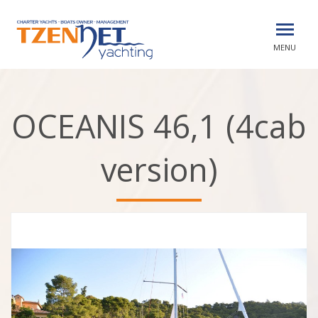
MENU
OCEANIS 46,1 (4cab
version)