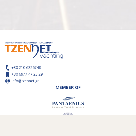
+30 210 6826748
+30 6977 47 23 29
info@tzennet.gr
MEMBER OF