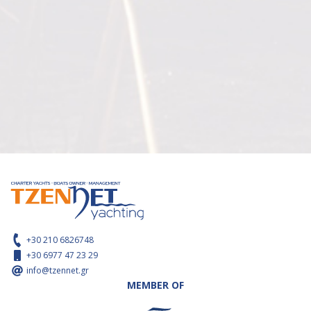
+30 210 6826748
+30 6977 47 23 29
info@tzennet.gr
MEMBER OF