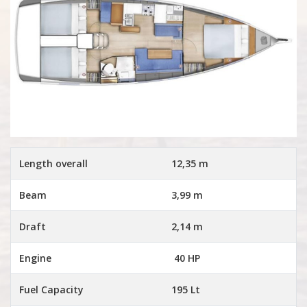
Length overall
12,35 m
Beam
3,99 m
Draft
2,14 m
Engine
40 HP
Fuel Capacity
195 Lt