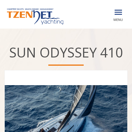
MENU
SUN ODYSSEY 410