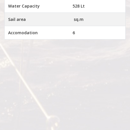
Water Capacity
528 Lt
Sail area
sq.m
Accomodation
6