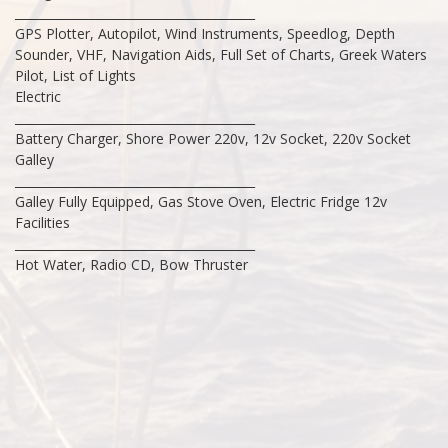
________________________________________
GPS Plotter, Autopilot, Wind Instruments, Speedlog, Depth
Sounder, VHF, Navigation Aids, Full Set of Charts, Greek Waters
Pilot, List of Lights
Electric
________________________________________
Battery Charger, Shore Power 220v, 12v Socket, 220v Socket
Galley
________________________________________
Galley Fully Equipped, Gas Stove Oven, Electric Fridge 12v
Facilities
________________________________________
Hot Water, Radio CD, Bow Thruster