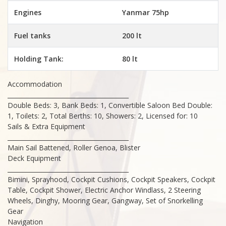
Engines
Yanmar 75hp
Fuel tanks
200 lt
Holding Tank:
80 lt
Accommodation
________________________________________
Double Beds: 3, Bank Beds: 1, Convertible Saloon Bed Double:
1, Toilets: 2, Total Berths: 10, Showers: 2, Licensed for: 10
Sails & Extra Equipment
________________________________________
Main Sail Battened, Roller Genoa, Blister
Deck Equipment
________________________________________
Bimini, Sprayhood, Cockpit Cushions, Cockpit Speakers, Cockpit
Table, Cockpit Shower, Electric Anchor Windlass, 2 Steering
Wheels, Dinghy, Mooring Gear, Gangway, Set of Snorkelling
Gear
Navigation