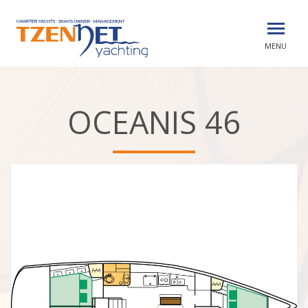
MENU
OCEANIS 46