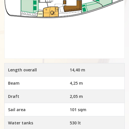
Length overall
14,40 m
Beam
4,25 m
Draft
2,05 m
Sail area
101 sqm
Water tanks
530 lt