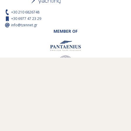
+30 210 6826748
+30 6977 47 23 29
info@tzennet.gr
MEMBER OF
WIE ZIJN WIJ
ZEILGEBIEDEN
ONZE VLOOT
ONZE VERTREKHAVENS
SERVICES