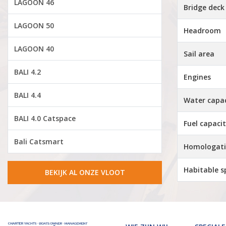
LAGOON 46
Bridge deck
LAGOON 50
Headroom
LAGOON 40
Sail area
BALI 4.2
Engines
BALI 4.4
Water capa
BALI 4.0 Catspace
Fuel capaci
Bali Catsmart
Homologat
Habitable s
BEKIJK AL ONZE VLOOT