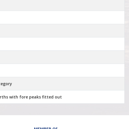
tegory
rths with fore peaks fitted out
MEMBER OF