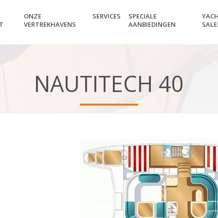
ONZE
SERVICES
SPECIALE
YAC
T
VERTREKHAVENS
AANBIEDINGEN
SALE
NAUTITECH 40