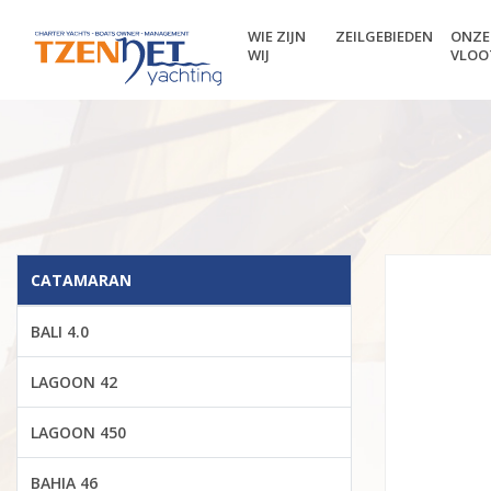
WIE ZIJN
ZEILGEBIEDEN
ONZE
WIJ
VLOO
CATAMARAN
BALI 4.0
LAGOON 42
LAGOON 450
BAHIA 46