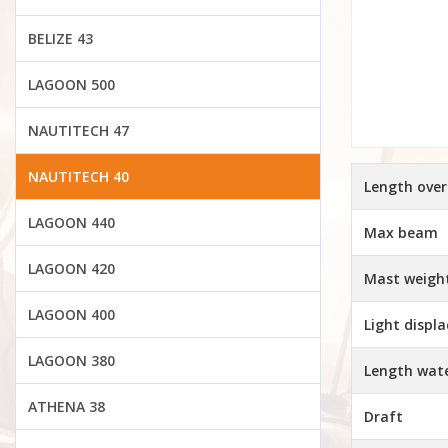
BELIZE 43
LAGOON 500
NAUTITECH 47
NAUTITECH 40
Length over
LAGOON 440
Max beam
LAGOON 420
Mast weigh
LAGOON 400
Light displ
LAGOON 380
Length wate
ATHENA 38
Draft