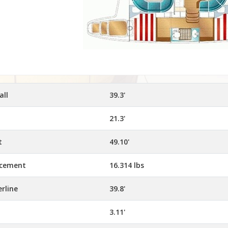
all
39.3'
21.3'
t
49.10'
acement
16.314 lbs
rline
39.8'
3.11'