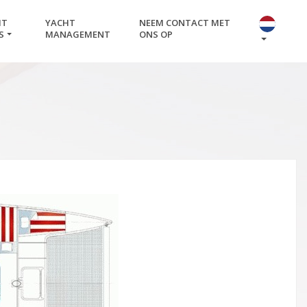
HT
YACHT
NEEM CONTACT MET
S
MANAGEMENT
ONS OP