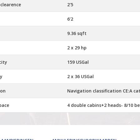
 clearence
2'5
6'2
9.36 sqft
2 x 29 hp
city
159 USGal
ty
2 x 36 USGal
ion
Navigation classification CE:A ca
pace
4 double cabins+2 heads- 8/10 be