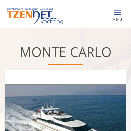
MENU
MONTE CARLO