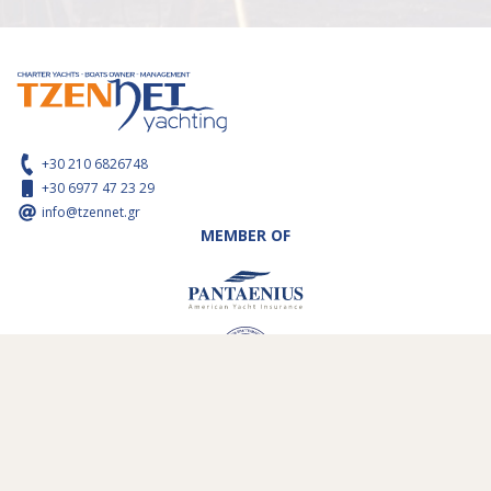
+30 210 6826748
+30 6977 47 23 29
info@tzennet.gr
MEMBER OF
WIE ZIJN WIJ