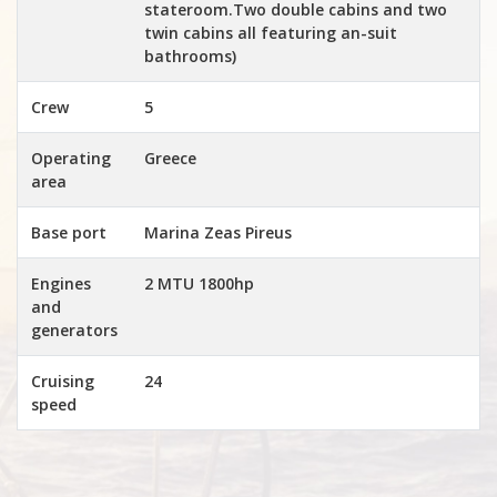
stateroom.Two double cabins and two
twin cabins all featuring an-suit
bathrooms)
Crew
5
Operating
Greece
area
Base port
Marina Zeas Pireus
Engines
2 MTU 1800hp
and
generators
Cruising
24
speed