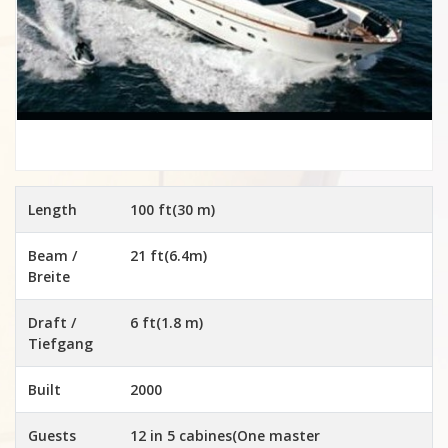
Length
100 ft(30 m)
Beam /
21 ft(6.4m)
Breite
Draft /
6 ft(1.8 m)
Tiefgang
Built
2000
Guests
12 in 5 cabines(One master