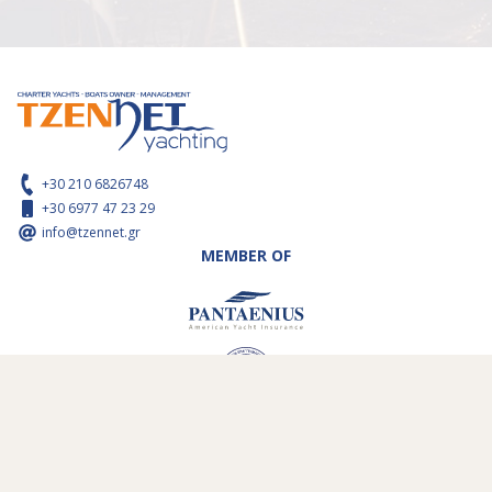
+30 210 6826748
+30 6977 47 23 29
info@tzennet.gr
MEMBER OF