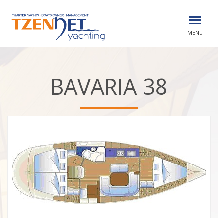
MENU
BAVARIA 38