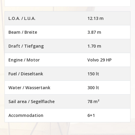
L.O.A. / L.U.A.
12.13 m
Beam / Breite
3.87 m
Draft / Tiefgang
1.70 m
Engine / Motor
Volvo 29 HP
Fuel / Dieseltank
150 lt
Water / Wassertank
300 lt
Sail area / Segelflache
78 m²
Accommodation
6+1